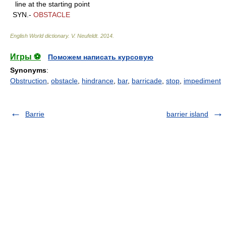
line at the starting point
SYN.-
OBSTACLE
English World dictionary
.
V. Neufeldt
.
2014
.
Игры ⚽
Поможем написать курсовую
Synonyms
:
Obstruction
,
obstacle
,
hindrance
,
bar
,
barricade
,
stop
,
impediment
Barrie
barrier island