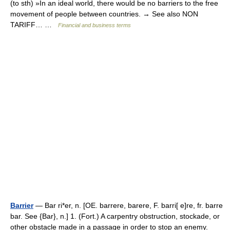
(to sth) »In an ideal world, there would be no barriers to the free
movement of people between countries. → See also NON
TARIFF… …
Financial and business terms
Barrier
— Bar ri*er, n. [OE. barrere, barere, F. barri[ e]re, fr. barre
bar. See {Bar}, n.] 1. (Fort.) A carpentry obstruction, stockade, or
other obstacle made in a passage in order to stop an enemy.