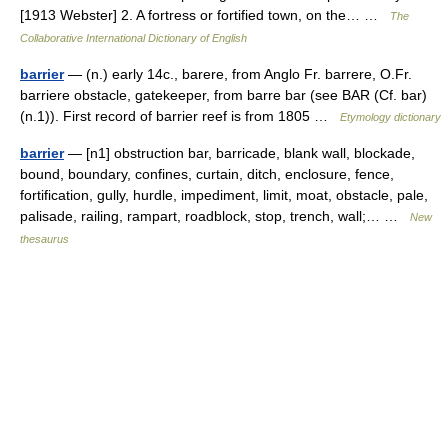
[1913 Webster] 2. A fortress or fortified town, on the… …
The
Collaborative International Dictionary of English
barrier
— (n.) early 14c., barere, from Anglo Fr. barrere, O.Fr.
barriere obstacle, gatekeeper, from barre bar (see BAR (Cf. bar)
(n.1)). First record of barrier reef is from 1805 …
Etymology dictionary
barrier
— [n1] obstruction bar, barricade, blank wall, blockade,
bound, boundary, confines, curtain, ditch, enclosure, fence,
fortification, gully, hurdle, impediment, limit, moat, obstacle, pale,
palisade, railing, rampart, roadblock, stop, trench, wall;… …
New
thesaurus