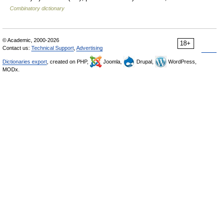
Combinatory dictionary
© Academic, 2000-2026
18+
Contact us:
Technical Support
,
Advertising
Dictionaries export
, created on PHP,
Joomla,
Drupal,
WordPress,
MODx.