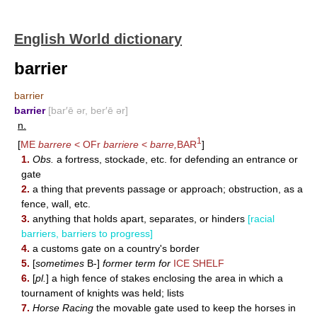
English World dictionary
barrier
barrier
barrier
[bar′ē ər, ber′ē ər]
n.
1
[
ME
barrere
< OFr
barriere
<
barre,
BAR
]
1.
Obs.
a fortress, stockade, etc. for defending an entrance or
gate
2.
a thing that prevents passage or approach; obstruction, as a
fence, wall, etc.
3.
anything that holds apart, separates, or hinders
[racial
barriers, barriers to progress]
4.
a customs gate on a country's border
5.
[
sometimes
B-]
former term for
ICE SHELF
6.
[
pl.
] a high fence of stakes enclosing the area in which a
tournament of knights was held; lists
7.
Horse Racing
the movable gate used to keep the horses in