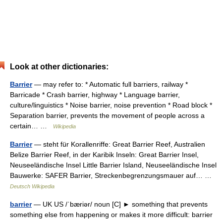
Look at other dictionaries:
Barrier
— may refer to: * Automatic full barriers, railway *
Barricade * Crash barrier, highway * Language barrier,
culture/linguistics * Noise barrier, noise prevention * Road block *
Separation barrier, prevents the movement of people across a
certain… …
Wikipedia
Barrier
— steht für Korallenriffe: Great Barrier Reef, Australien
Belize Barrier Reef, in der Karibik Inseln: Great Barrier Insel,
Neuseeländische Insel Little Barrier Island, Neuseeländische Insel
Bauwerke: SAFER Barrier, Streckenbegrenzungsmauer auf… …
Deutsch Wikipedia
barrier
— UK US /ˈbæriər/ noun [C] ► something that prevents
something else from happening or makes it more difficult: barrier