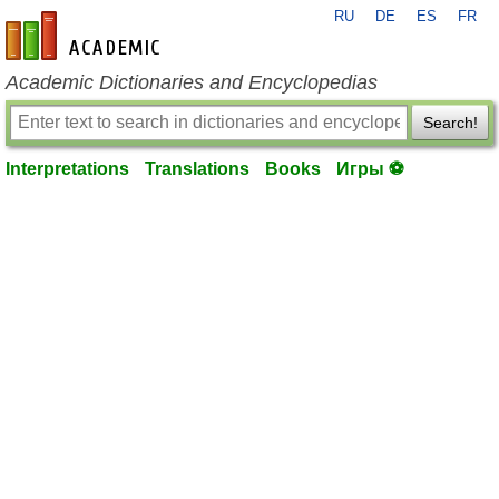
RU
DE
ES
FR
en-academic.com
Academic Dictionaries and Encyclopedias
Search!
Interpretations
Translations
Books
Игры ⚽