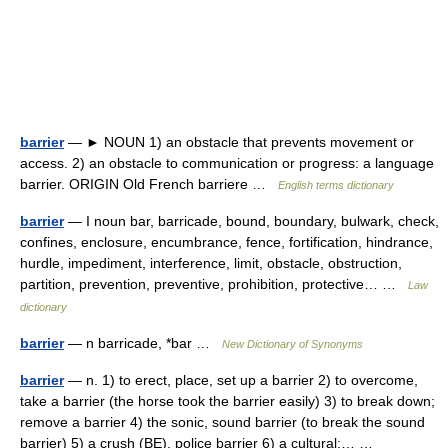
barrier
— ► NOUN 1) an obstacle that prevents movement or
access. 2) an obstacle to communication or progress: a language
barrier. ORIGIN Old French barriere …
English terms dictionary
barrier
— I noun bar, barricade, bound, boundary, bulwark, check,
confines, enclosure, encumbrance, fence, fortification, hindrance,
hurdle, impediment, interference, limit, obstacle, obstruction,
partition, prevention, preventive, prohibition, protective… …
Law
dictionary
barrier
— n barricade, *bar …
New Dictionary of Synonyms
barrier
— n. 1) to erect, place, set up a barrier 2) to overcome,
take a barrier (the horse took the barrier easily) 3) to break down;
remove a barrier 4) the sonic, sound barrier (to break the sound
barrier) 5) a crush (BE), police barrier 6) a cultural;… …